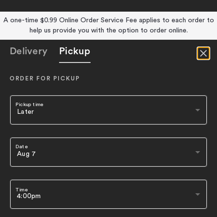
A one-time $0.99 Online Order Service Fee applies to each order to
help us provide you with the option to order online.
Delivery
Pickup
ORDER FOR PICKUP
Pickup time
Date
Time