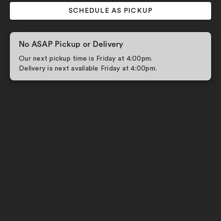
SCHEDULE AS PICKUP
No ASAP Pickup or Delivery
Our next pickup time is Friday at 4:00pm.
Delivery is next available Friday at 4:00pm.